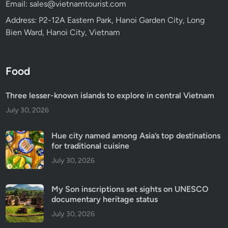
Email: sales@vietnamtourist.com
Address: P2-12A Eastern Park, Hanoi Garden City, Long
Bien Ward, Hanoi City, Vietnam
Food
Three lesser-known islands to explore in central Vietnam
July 30, 2026
Hue city named among Asia’s top destinations
for traditional cuisine
July 30, 2026
My Son inscriptions set sights on UNESCO
documentary heritage status
July 30, 2026