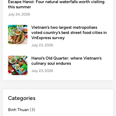
Escape Hanoi: Four natural waterfalls worth visiting
s
this summer
u
July 24, 2026
r
p
Vietnam’s two largest metropolises
r
voted country’s best street food cities in
i
VnExpress survey
s
July 23, 2026
e
s
Hanoi’s Old Quarter: where Vietnam’s
t
culinary soul endures
h
July 23, 2026
e
w
h
o
Categories
l
e
Binh Thuan
(3)
w