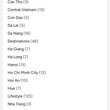
o
Can Tho
(3)
r
Central Vietnam
(15)
l
Con Dao
(5)
d
c
Da Lat
(5)
u
Da Nang
(16)
l
Destinations
(46)
i
n
Ha Giang
(7)
a
Ha Long
(7)
r
Hanoi
(13)
y
Ho Chi Minh City
(12)
Hoi An
(10)
Hue
(7)
Lifestyle
(125)
Nha Trang
(3)