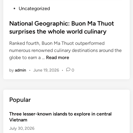
P
Uncategorized
o
s
National Geographic: Buon Ma Thuot
t
surprises the whole world culinary
e
Ranked fourth, Buon Ma Thuot outperformed
d
numerous renowned culinary destinations around the
i
N
globe to earn a …
Read more
n
a
by
admin
•
June 19, 2026
•
0
t
i
o
n
Popular
a
l
Three lesser-known islands to explore in central
G
Vietnam
e
o
July 30, 2026