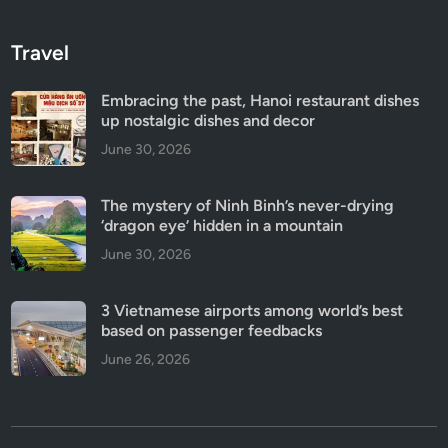
Travel
Embracing the past, Hanoi restaurant dishes
up nostalgic dishes and decor
June 30, 2026
The mystery of Ninh Binh’s never-drying
‘dragon eye’ hidden in a mountain
June 30, 2026
3 Vietnamese airports among world’s best
based on passenger feedbacks
June 26, 2026