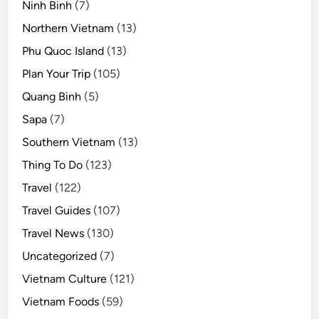
Ninh Binh
(7)
Northern Vietnam
(13)
Phu Quoc Island
(13)
Plan Your Trip
(105)
Quang Binh
(5)
Sapa
(7)
Southern Vietnam
(13)
Thing To Do
(123)
Travel
(122)
Travel Guides
(107)
Travel News
(130)
Uncategorized
(7)
Vietnam Culture
(121)
Vietnam Foods
(59)