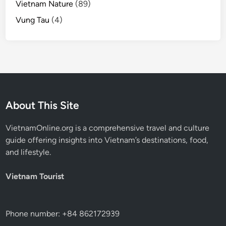
Vietnam Nature
(89)
Vung Tau
(4)
About This Site
VietnamOnline.org
is a comprehensive travel and culture
guide offering insights into Vietnam’s destinations, food,
and lifestyle.
Vietnam Tourist
Phone number: +84 862172939