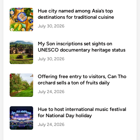
g
r
Hue city named among Asia’s top
destinations for traditional cuisine
a
p
July 30, 2026
h
i
My Son inscriptions set sights on
c
UNESCO documentary heritage status
:
July 30, 2026
B
u
Offering free entry to visitors, Can Tho
o
orchard sells a ton of fruits daily
n
July 24, 2026
M
a
T
Hue to host international music festival
h
for National Day holiday
u
July 24, 2026
o
t