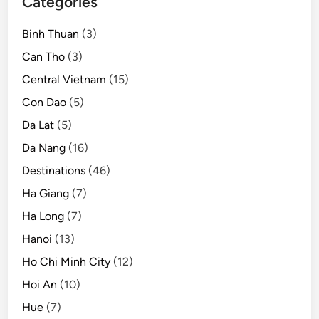
Categories
Binh Thuan
(3)
Can Tho
(3)
Central Vietnam
(15)
Con Dao
(5)
Da Lat
(5)
Da Nang
(16)
Destinations
(46)
Ha Giang
(7)
Ha Long
(7)
Hanoi
(13)
Ho Chi Minh City
(12)
Hoi An
(10)
Hue
(7)