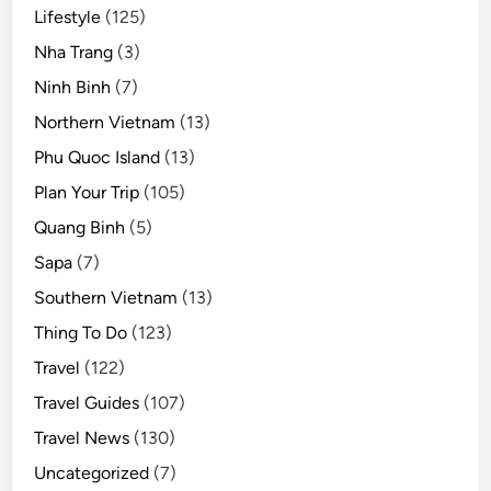
Lifestyle
(125)
Nha Trang
(3)
Ninh Binh
(7)
Northern Vietnam
(13)
Phu Quoc Island
(13)
Plan Your Trip
(105)
Quang Binh
(5)
Sapa
(7)
Southern Vietnam
(13)
Thing To Do
(123)
Travel
(122)
Travel Guides
(107)
Travel News
(130)
Uncategorized
(7)