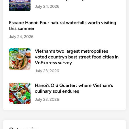
a
July 24, 2026
n
d
Escape Hanoi: Four natural waterfalls worth visiting
W
this summer
i
July 24, 2026
n
e
Vietnam’s two largest metropolises
voted country’s best street food cities in
VnExpress survey
July 23, 2026
Hanoi’s Old Quarter: where Vietnam’s
culinary soul endures
July 23, 2026