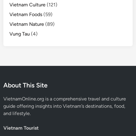
Vietnam Culture
(121)
Vietnam Foods
(59)
Vietnam Nature
(89)
Vung Tau
(4)
About This Site
VietnamOnline.org
is a comprehensive travel and culture
guide offering insights into Vietnam’s destinations, food,
and lifestyle.
Vietnam Tourist