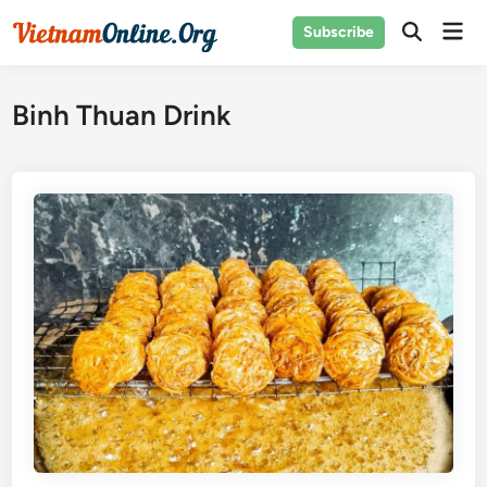
Skip
Mai
Subscribe
to
Open
Men
Search
content
Binh Thuan Drink