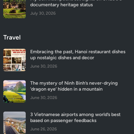
documentary heritage status
July 30, 2026
Travel
Embracing the past, Hanoi restaurant dishes
up nostalgic dishes and decor
June 30, 2026
The mystery of Ninh Binh’s never-drying
‘dragon eye’ hidden in a mountain
June 30, 2026
3 Vietnamese airports among world’s best
based on passenger feedbacks
June 26, 2026