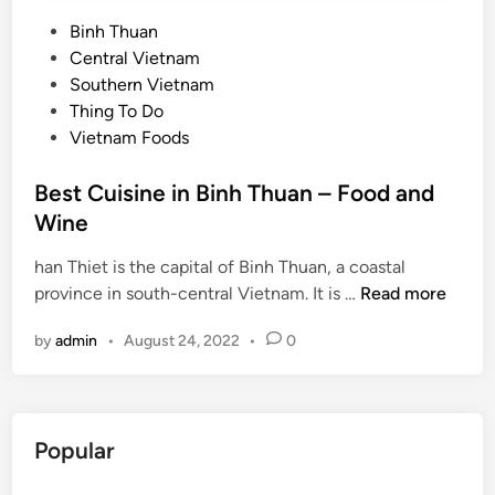
P
Binh Thuan
o
Central Vietnam
s
Southern Vietnam
t
Thing To Do
e
Vietnam Foods
d
i
Best Cuisine in Binh Thuan – Food and
n
Wine
han Thiet is the capital of Binh Thuan, a coastal
B
province in south-central Vietnam. It is …
Read more
e
by
admin
•
August 24, 2022
•
0
s
t
C
u
Popular
i
s