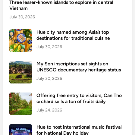
Three lesser-known islands to explore in central
i
Vietnam
n
e
July 30, 2026
i
n
Hue city named among Asia’s top
destinations for traditional cuisine
B
i
July 30, 2026
n
h
My Son inscriptions set sights on
T
UNESCO documentary heritage status
h
July 30, 2026
u
a
Offering free entry to visitors, Can Tho
n
orchard sells a ton of fruits daily
–
July 24, 2026
F
o
o
Hue to host international music festival
d
for National Day holiday