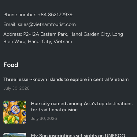
Phone number: +84 862172939
Email: sales@vietnamtourist.com
Address: P2-12A Eastern Park, Hanoi Garden City, Long
Bien Ward, Hanoi City, Vietnam
Food
Three lesser-known islands to explore in central Vietnam
July 30, 2026
Hue city named among Asia’s top destinations
for traditional cuisine
July 30, 2026
My Son inscriptions set sights on UNESCO