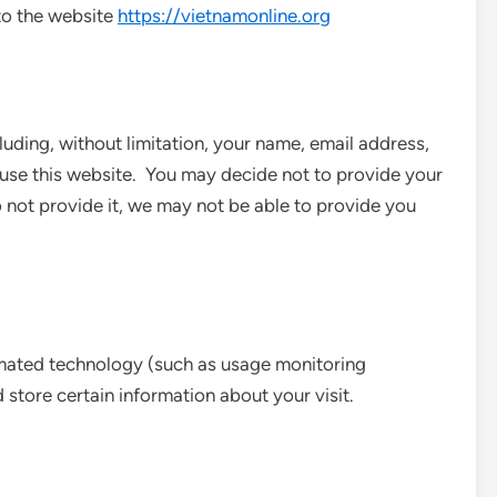
s to the website
https://vietnamonline.org
uding, without limitation, your name, email address,
se this website. You may decide not to provide your
 not provide it, we may not be able to provide you
mated technology (such as usage monitoring
 store certain information about your visit.