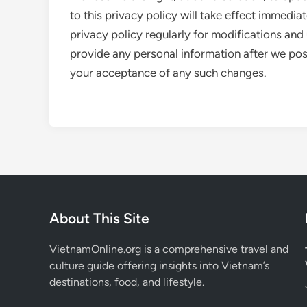
to this privacy policy will take effect immedia
privacy policy regularly for modifications and 
provide any personal information after we post 
your acceptance of any such changes.
About This Site
VietnamOnline.org
is a comprehensive travel and
culture guide offering insights into Vietnam’s
destinations, food, and lifestyle.