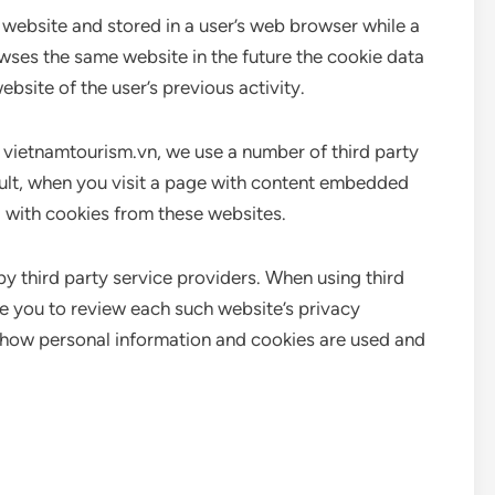
a website and stored in a user’s web browser while a
wses the same website in the future the cookie data
ebsite of the user’s previous activity.
n vietnamtourism.vn, we use a number of third party
sult, when you visit a page with content embedded
 with cookies from these websites.
by third party service providers. When using third
e you to review each such website’s privacy
 how personal information and cookies are used and