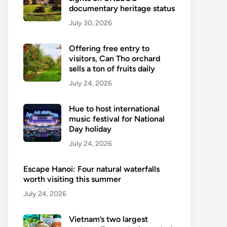
documentary heritage status
July 30, 2026
Offering free entry to
visitors, Can Tho orchard
sells a ton of fruits daily
July 24, 2026
Hue to host international
music festival for National
Day holiday
July 24, 2026
Escape Hanoi: Four natural waterfalls
worth visiting this summer
July 24, 2026
Vietnam’s two largest