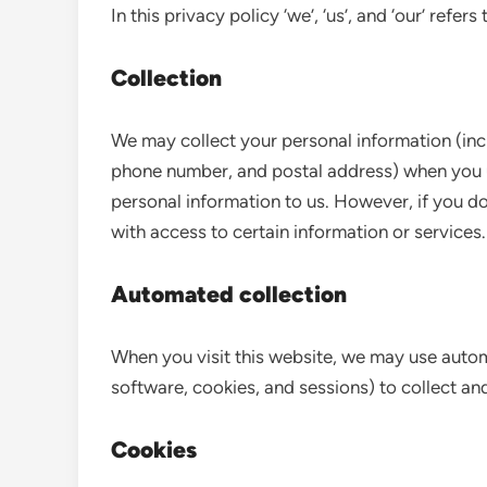
In this privacy policy ‘we’, ‘us’, and ‘our’ refer
Collection
We may collect your personal information (incl
phone number, and postal address) when you u
personal information to us. However, if you do
with access to certain information or services.
Automated collection
When you visit this website, we may use auto
software, cookies, and sessions) to collect and
Cookies