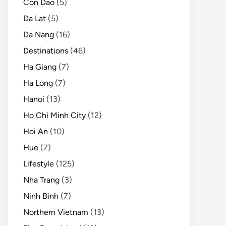
Con Dao
(5)
Da Lat
(5)
Da Nang
(16)
Destinations
(46)
Ha Giang
(7)
Ha Long
(7)
Hanoi
(13)
Ho Chi Minh City
(12)
Hoi An
(10)
Hue
(7)
Lifestyle
(125)
Nha Trang
(3)
Ninh Binh
(7)
Northern Vietnam
(13)