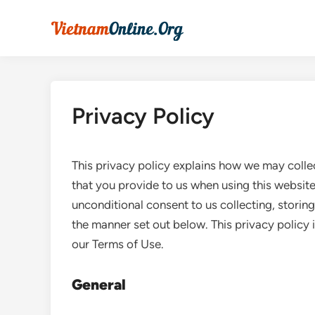
Skip
to
content
Privacy Policy
This privacy policy explains how we may collec
that you provide to us when using this website
unconditional consent to us collecting, storing
the manner set out below. This privacy policy 
our Terms of Use.
General