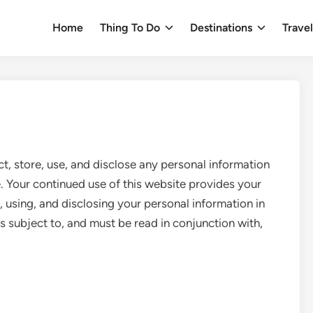
Home
Thing To Do
Destinations
Trave
t, store, use, and disclose any personal information
. Your continued use of this website provides your
, using, and disclosing your personal information in
is subject to, and must be read in conjunction with,