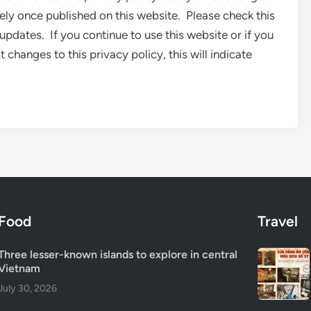
tely once published on this website. Please check this
updates. If you continue to use this website or if you
changes to this privacy policy, this will indicate
Food
Travel
Three lesser-known islands to explore in central
Vietnam
July 30, 2026