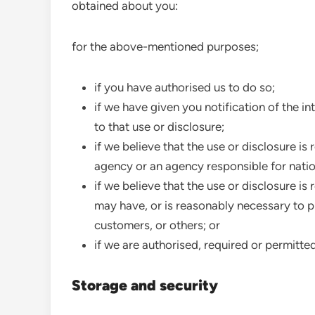
obtained about you:
for the above-mentioned purposes;
if you have authorised us to do so;
if we have given you notification of the 
to that use or disclosure;
if we believe that the use or disclosure i
agency or an agency responsible for nation
if we believe that the use or disclosure i
may have, or is reasonably necessary to pr
customers, or others; or
if we are authorised, required or permitte
Storage and security