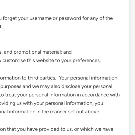
you forget your username or password for any of the
t;
s, and promotional material; and
o customise this website to your preferences.
nformation to third parties. Your personal information
ve purposes and we may also disclose your personal
to treat your personal information in accordance with
roviding us with your personal information, you
onal information in the manner set out above.
ion that you have provided to us, or which we have