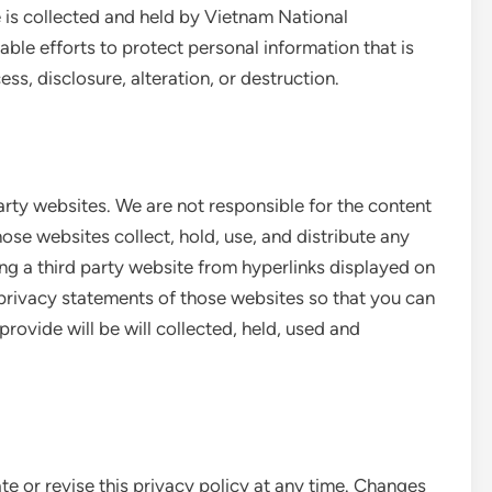
e is collected and held by Vietnam National
able efforts to protect personal information that is
ss, disclosure, alteration, or destruction.
arty websites. We are not responsible for the content
ose websites collect, hold, use, and distribute any
ng a third party website from hyperlinks displayed on
privacy statements of those websites so that you can
ovide will be will collected, held, used and
ate or revise this privacy policy at any time. Changes