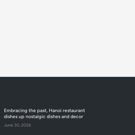
Embracing the past, Hanoi restaurant
dishes up nostalgic dishes and decor
June 30, 2026