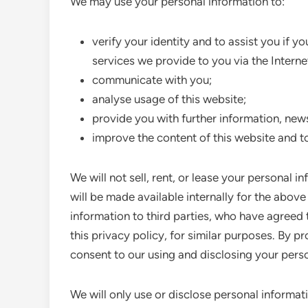
We may use your personal information to:
verify your identity and to assist you if 
services we provide to you via the Interne
communicate with you;
analyse usage of this website;
provide you with further information, new
improve the content of this website and t
We will not sell, rent, or lease your personal i
will be made available internally for the abo
information to third parties, who have agreed 
this privacy policy, for similar purposes. By p
consent to our using and disclosing your pers
We will only use or disclose personal informat