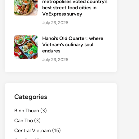
metropolises voted country’s
best street food cities in
VnExpress survey
July 23, 2026
Hanoi’s Old Quarter: where
Vietnam’s culinary soul
endures
July 23, 2026
Categories
Binh Thuan
(3)
Can Tho
(3)
Central Vietnam
(15)