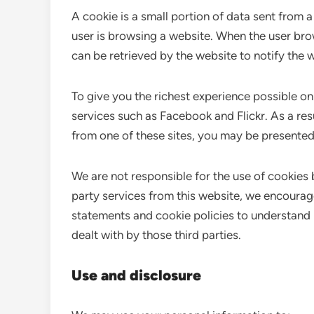
A cookie is a small portion of data sent from 
user is browsing a website. When the user bro
can be retrieved by the website to notify the w
To give you the richest experience possible o
services such as Facebook and Flickr. As a re
from one of these sites, you may be presented
We are not responsible for the use of cookies 
party services from this website, we encourag
statements and cookie policies to understand
dealt with by those third parties.
Use and disclosure