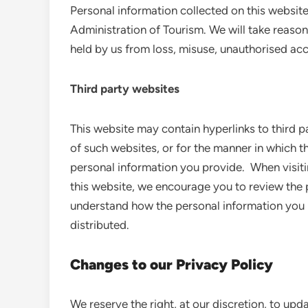
Personal information collected on this websit
Administration of Tourism. We will take reason
held by us from loss, misuse, unauthorised acce
Third party websites
This website may contain hyperlinks to third p
of such websites, or for the manner in which th
personal information you provide. When visiti
this website, we encourage you to review the 
understand how the personal information you pr
distributed.
Changes to our Privacy Policy
We reserve the right, at our discretion, to upd