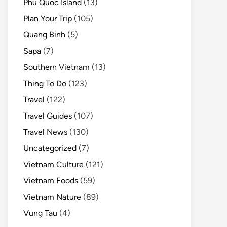
Phu Quoc Island
(13)
Plan Your Trip
(105)
Quang Binh
(5)
Sapa
(7)
Southern Vietnam
(13)
Thing To Do
(123)
Travel
(122)
Travel Guides
(107)
Travel News
(130)
Uncategorized
(7)
Vietnam Culture
(121)
Vietnam Foods
(59)
Vietnam Nature
(89)
Vung Tau
(4)