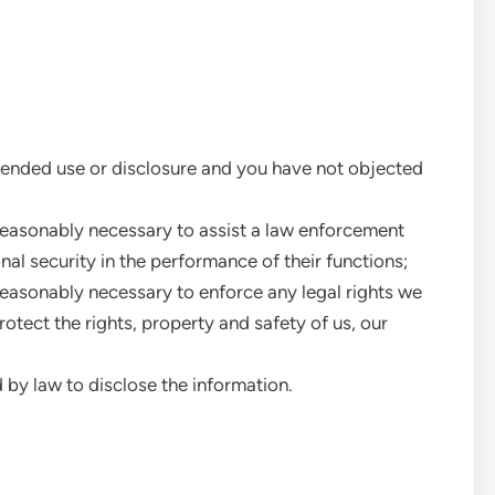
intended use or disclosure and you have not objected
s reasonably necessary to assist a law enforcement
al security in the performance of their functions;
s reasonably necessary to enforce any legal rights we
otect the rights, property and safety of us, our
d by law to disclose the information.