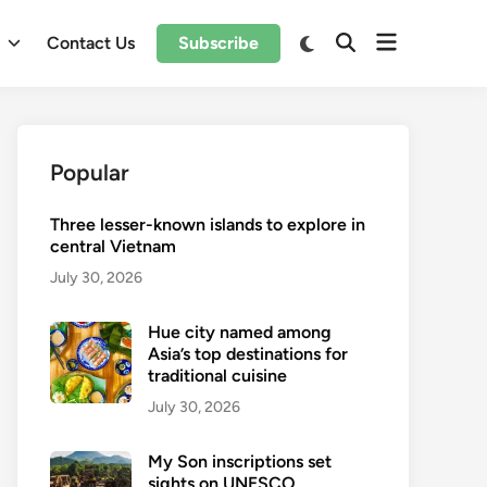
Open
Switch
l
Contact Us
Subscribe
Open
to
menu
Search
dark
mode
Popular
Three lesser-known islands to explore in
central Vietnam
July 30, 2026
Hue city named among
Asia’s top destinations for
traditional cuisine
July 30, 2026
My Son inscriptions set
sights on UNESCO