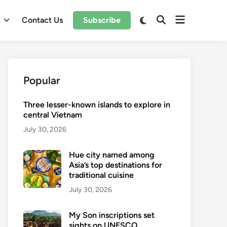
Open
Switch
l
Contact Us
Subscribe
Open
to
menu
Search
dark
mode
Popular
Three lesser-known islands to explore in
central Vietnam
July 30, 2026
Hue city named among
Asia’s top destinations for
traditional cuisine
July 30, 2026
My Son inscriptions set
sights on UNESCO