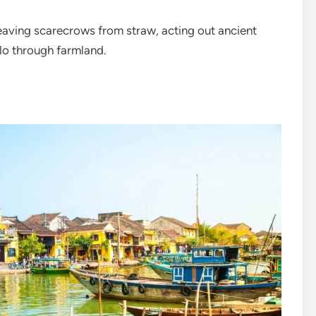
eaving scarecrows from straw, acting out ancient
alo through farmland.