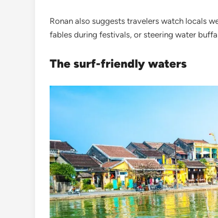
Ronan also suggests travelers watch locals w
fables during festivals, or steering water buff
The surf-friendly waters