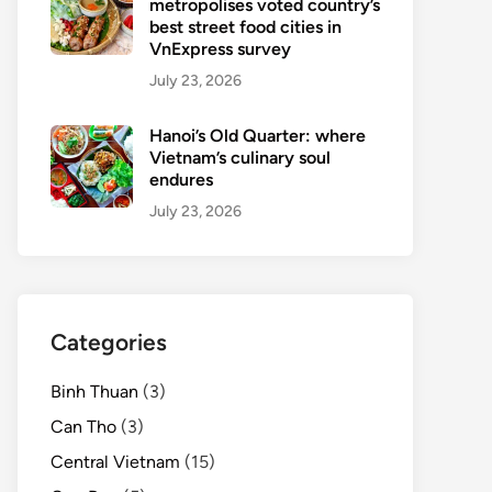
metropolises voted country’s
best street food cities in
VnExpress survey
July 23, 2026
Hanoi’s Old Quarter: where
Vietnam’s culinary soul
endures
July 23, 2026
Categories
Binh Thuan
(3)
Can Tho
(3)
Central Vietnam
(15)