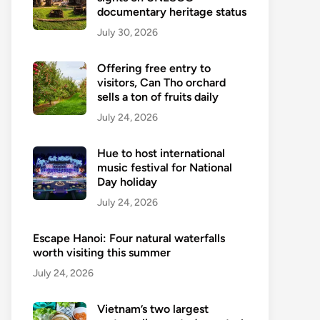
documentary heritage status
July 30, 2026
Offering free entry to
visitors, Can Tho orchard
sells a ton of fruits daily
July 24, 2026
Hue to host international
music festival for National
Day holiday
July 24, 2026
Escape Hanoi: Four natural waterfalls
worth visiting this summer
July 24, 2026
Vietnam’s two largest