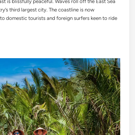
st is blissfully peaceful. Waves roll off the East Sea
’s third largest city. The coastline is now
o domestic tourists and foreign surfers keen to ride