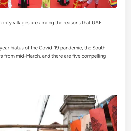
ority villages are among the reasons that UAE
year hiatus of the Covid-19 pandemic, the South-
rs from mid-March, and there are five compelling