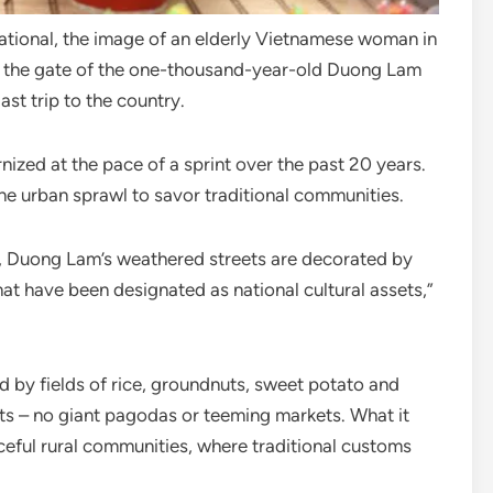
National, the image of an elderly Vietnamese woman in
gh the gate of the one-thousand-year-old Duong Lam
ast trip to the country.
ized at the pace of a sprint over the past 20 years.
he urban sprawl to savor traditional communities.
i, Duong Lam’s weathered streets are decorated by
hat have been designated as national cultural assets,”
led by fields of rice, groundnuts, sweet potato and
ts – no giant pagodas or teeming markets. What it
aceful rural communities, where traditional customs