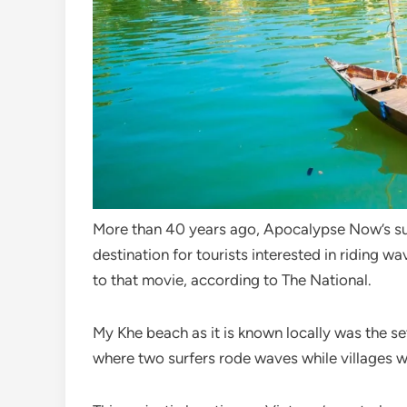
More than 40 years ago, Apocalypse Now’s sur
destination for tourists interested in riding wa
to that movie, according to The National.
My Khe beach as it is known locally was the se
where two surfers rode waves while villages 