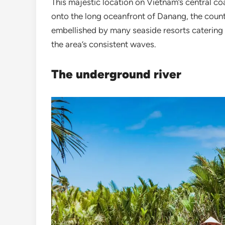
This majestic location on Vietnam’s central coa
onto the long oceanfront of Danang, the country
embellished by many seaside resorts catering t
the area’s consistent waves.
The underground river