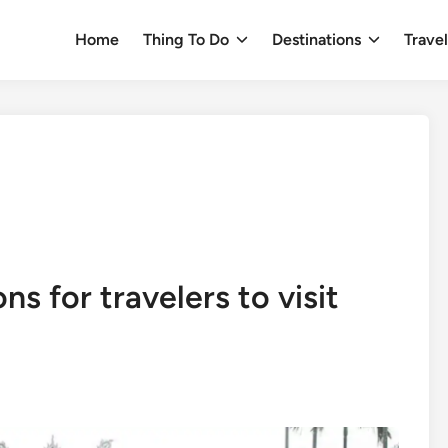
Home
Thing To Do
Destinations
Trave
ns for travelers to visit