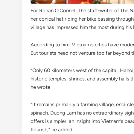
For Ronan O’Connell, the staff-writer of The 
her conical hat riding her bike passing throu
village has impressed him the most during his l
According to him, Vietnam’s cities have modern
But tourists need not venture too far beyond t
“Only 60 kilometers west of the capital, Hano
historic temples, shrines, and assembly halls t
he wrote
“It remains primarily a farming village, encirc
spinach. Duong Lam has no extraordinary sigh
offers is simpler: an insight into Vietnam’s pe
flourish,” he added.