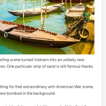
fing scene turned Vietnam into an unlikely new
ves. One particular strip of sand is still famous thanks
tting for that extraordinary anti-American War scene,
were bombed in the background.