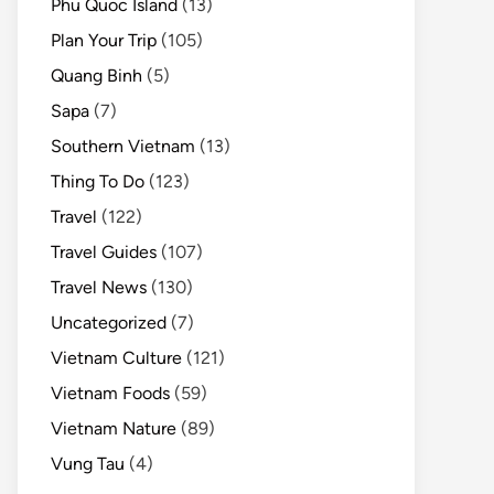
Phu Quoc Island
(13)
Plan Your Trip
(105)
Quang Binh
(5)
Sapa
(7)
Southern Vietnam
(13)
Thing To Do
(123)
Travel
(122)
Travel Guides
(107)
Travel News
(130)
Uncategorized
(7)
Vietnam Culture
(121)
Vietnam Foods
(59)
Vietnam Nature
(89)
Vung Tau
(4)