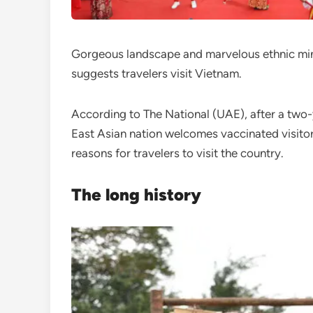
Gorgeous landscape and marvelous ethnic min
suggests travelers visit Vietnam.
According to The National (UAE), after a two-
East Asian nation welcomes vaccinated visito
reasons for travelers to visit the country.
The long history