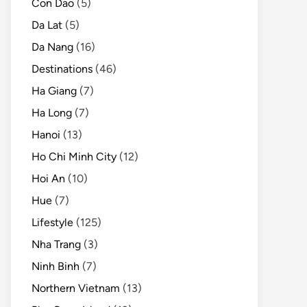
Con Dao
(5)
Da Lat
(5)
Da Nang
(16)
Destinations
(46)
Ha Giang
(7)
Ha Long
(7)
Hanoi
(13)
Ho Chi Minh City
(12)
Hoi An
(10)
Hue
(7)
Lifestyle
(125)
Nha Trang
(3)
Ninh Binh
(7)
Northern Vietnam
(13)