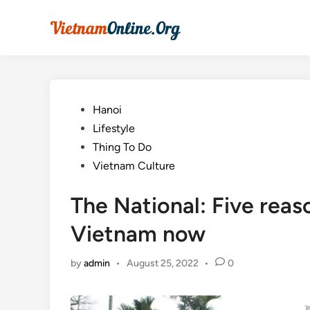
Skip
to
content
Posted
Hanoi
in
Lifestyle
Thing To Do
Vietnam Culture
The National: Five reaso
Vietnam now
by
admin
•
August 25, 2022
•
0